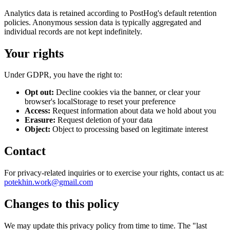
Analytics data is retained according to PostHog's default retention
policies. Anonymous session data is typically aggregated and
individual records are not kept indefinitely.
Your rights
Under GDPR, you have the right to:
Opt out:
Decline cookies via the banner, or clear your
browser's localStorage to reset your preference
Access:
Request information about data we hold about you
Erasure:
Request deletion of your data
Object:
Object to processing based on legitimate interest
Contact
For privacy-related inquiries or to exercise your rights, contact us at:
potekhin.work@gmail.com
Changes to this policy
We may update this privacy policy from time to time. The "last