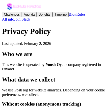
Blog
Rules
Challenges
Agenda
Benefits
Timeline
All info
Join Slack
Privacy Policy
Last updated: February 2, 2026
Who we are
This website is operated by
Yoosh Oy
, a company registered in
Finland.
What data we collect
We use PostHog for website analytics. Depending on your cookie
preferences, we collect:
Without cookies (anonymous tracking)