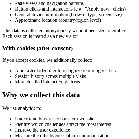
Page views and navigation patterns
Button clicks and interactions (e.g., "Apply now" clicks)
General device information (browser type, screen size)
Approximate location (country/region level)
This data is collected anonymously without persistent identifiers.
Each session is treated as a new visitor.
With cookies (after consent)
If you accept cookies, we additionally collect:
A persistent identifier to recognize returning visitors
Session history across multiple visits
More detailed interaction patterns
Why we collect this data
We use analytics to:
Understand how visitors use our website
Identify which challenges attract the most interest
Improve the user experience
Measure the effectiveness of our communications