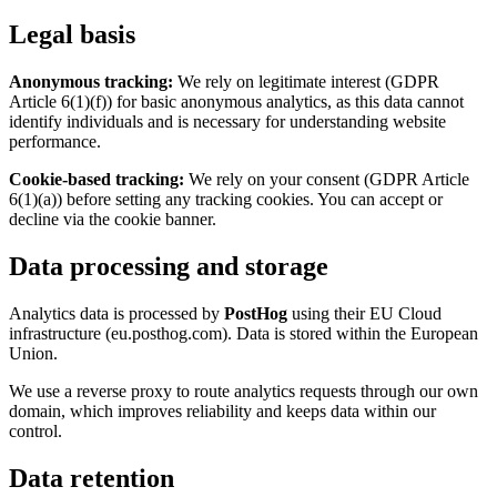
Legal basis
Anonymous tracking:
We rely on legitimate interest (GDPR
Article 6(1)(f)) for basic anonymous analytics, as this data cannot
identify individuals and is necessary for understanding website
performance.
Cookie-based tracking:
We rely on your consent (GDPR Article
6(1)(a)) before setting any tracking cookies. You can accept or
decline via the cookie banner.
Data processing and storage
Analytics data is processed by
PostHog
using their EU Cloud
infrastructure (eu.posthog.com). Data is stored within the European
Union.
We use a reverse proxy to route analytics requests through our own
domain, which improves reliability and keeps data within our
control.
Data retention