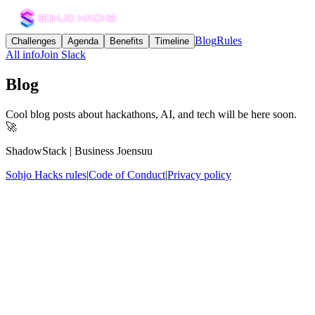
Blog
Rules
Challenges
Agenda
Benefits
Timeline
All info
Join Slack
Blog
Cool blog posts about hackathons, AI, and tech will be here soon.
🚀
ShadowStack | Business Joensuu
Sohjo Hacks rules
|
Code of Conduct
|
Privacy policy